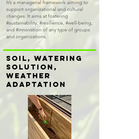
It’s a managerial framework aiming to
support organizational and cultural
changes. It aims at fostering
#sustainability, #resilience, #well-being,
and #innovation of any type of groups
and organizations. ​
SOIL, WATERING
SOLUTION,
WEATHER
ADAPTATION