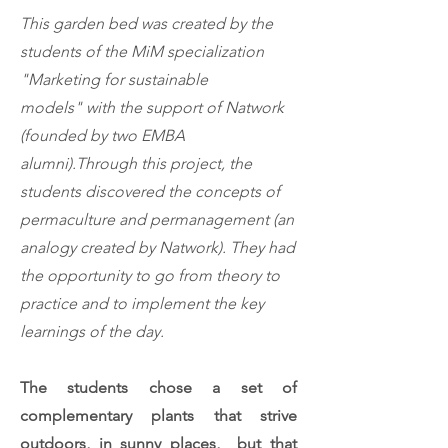
This garden bed was created by the
students of the
MiM specialization
"Marketing for sustainable
models"
with the support of Natwork
(founded by two EMBA
alumni).
Through this project, the
students discovered the concepts of
permaculture and permanagement (an
analogy created by Natwork). They had
the opportunity to go from theory to
practice and to implement the key
learnings of the day.
The students chose a set of
complementary plants that strive
outdoors, in sunny places, but that