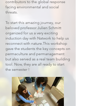
contributors to the global response
facing environmental and social
threats.
To start this amazing journey, our
beloved professor Julien Schmitt
organized for us a very exciting
induction day with Natwork to help us
reconnect with nature.This workshop
gave the students the key concepts on
permaculture and permanagement
but also served as a real team building
tool. Now, they are all ready to start
the semester !