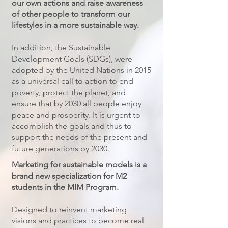
our own actions and raise awareness
of other people to transform our
lifestyles in a more sustainable way.
In addition, the Sustainable
Development Goals (SDGs), were
adopted by the United Nations in 2015
as a universal call to action to end
poverty, protect the planet, and
ensure that by 2030 all people enjoy
peace and prosperity. It is urgent to
accomplish the goals and thus to
support the needs of the present and
future generations by 2030.​
Marketing for sustainable models is a
brand new specialization for M2
students in the MIM Program.
Designed to reinvent marketing
visions and practices to become real