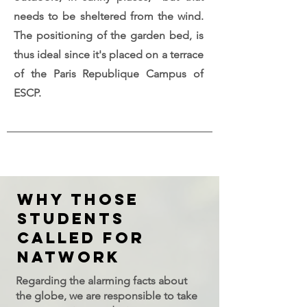
needs to be sheltered from the wind.
The positioning of the garden bed, is
thus ideal since it's placed on a terrace
of the Paris Republique Campus of
ESCP.
WHY THOSE
STUDENTS
CALLEd FOR
NATWORK
Regarding the alarming facts about
the globe, we are responsible to take