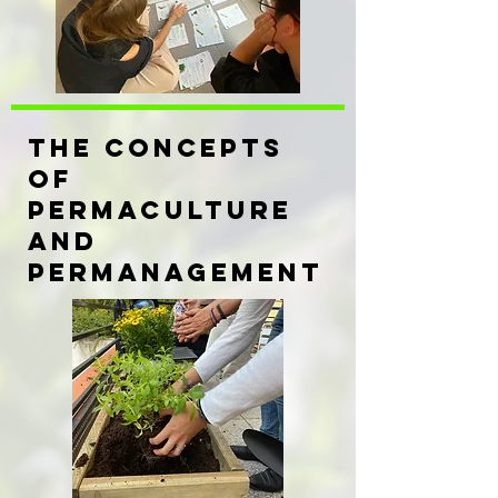
THE CONCEPTS
OF
PERMACULTURE
AND
PERMANAGEMENT