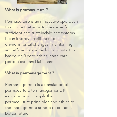
What is permaculture ?
​Permaculture is an innovative approach
to culture that aims to create self-
sufficient and sustainable ecosystems.
It can improve resilience to
environmental changes, maintaining
soil efficiency and reducing costs. It is
based on 3 core ethics, earth care,
people care and fair share.
What is permanagement ?
Permanagement is a translation of
permaculture to management. It
explains how to apply the
permaculture principles and ethics to
the management sphere to create a
better future.