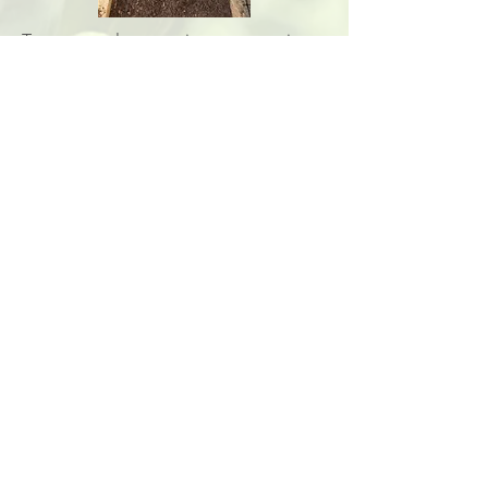
Terra cotta also constitutes a watering
solution. As a porous material, they
allow water to be retained longer so
the soil can stay humid in a balanced
way.
The students also decided on a
watering repartition between them and
thought of a way to keep a track.
Plant
Associations &
Descriptions