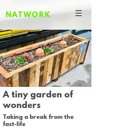
NATWORK
A tiny garden of
wonders
Taking a break from the
fast-life