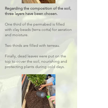
Regarding the composition of the soil,
three layers have been chosen.
One third of the permabed is filled
with clay beads (terra cotta) for aeration
and moisture.
Two thirds are filled with terreau.
Finally, dead leaves were put on the
top to cover the soil, nourishing and
protecting plants during cold days.