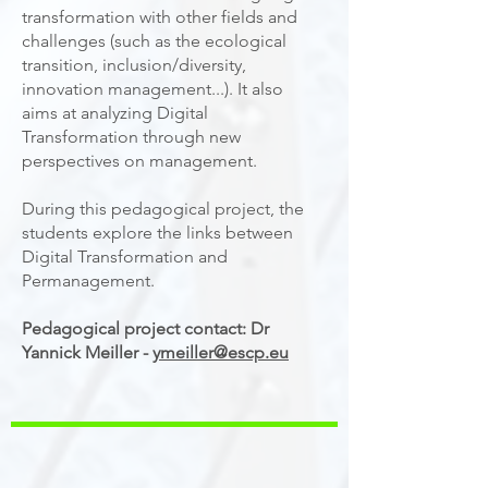
transformation with other fields and
challenges (such as the ecological
transition, inclusion/diversity,
innovation management...). It also
aims at analyzing Digital
Transformation through new
perspectives on management.
During this pedagogical project, the
students explore the links between
Digital Transformation and
Permanagement.
Pedagogical project contact: Dr
Yannick Meiller -
ymeiller@escp.eu