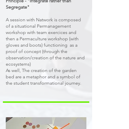
Principle - "Integrate rather than
Segregate"
A session with Natwork is composed
of a situational Permanagement
workshop with team exercices and
then a Permaculture workshop (with
gloves and boots) functioning as a
proof of concept (through the
observation/creation of the nature and
ecosystems)
As well, The creation of the garden
bed are a metaphor and a symbol of
the student transformational journey.