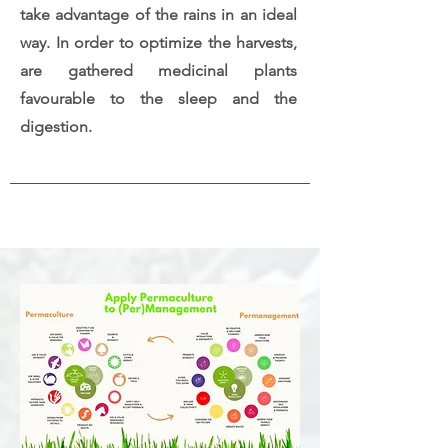
take advantage of the rains in an ideal
way. In order to optimize the harvests,
are gathered medicinal plants
favourable to the sleep and the
digestion.