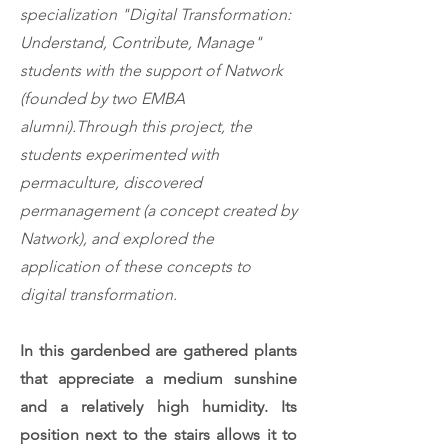
specialization "Digital Transformation:
Understand, Contribute, Manage"
students with the support of Natwork
(founded by two EMBA
alumni).
Through this project, the
students experimented with
permaculture, discovered
permanagement (a concept created by
Natwork), and explored the
application of these concepts to
digital transformation.
In this gardenbed are gathered plants
that appreciate a medium sunshine
and a relatively high humidity. Its
position next to the stairs allows it to