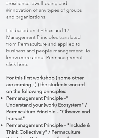
#resilience, #well-being and
#innovation of any types of groups
and organizations.
It is based on 3 Ethics and 12
Management Principles translated
from Permaculture and applied to
business and people management. To
know more about Permanagement,
click here.
For this first workshop ( some other
are coming ;-) ) the students worked
on the following principles:
Permanagement Principle -"
Understand your (work) Ecosystem" /
Permaculture Principle - "Observe and
Interact"
Permanagement Principle - "Include &
Think Collectively" / Permaculture