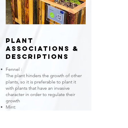
Plant
Associations &
Descriptions
Fennel :
The plant hinders the growth of other
plants, so it is preferable to plant it
with plants that have an invasive
character in order to regulate their
growth
Mint:
The plant is generally invasive. Also, its
development will be regulated by the
presence of fennel and also lemon