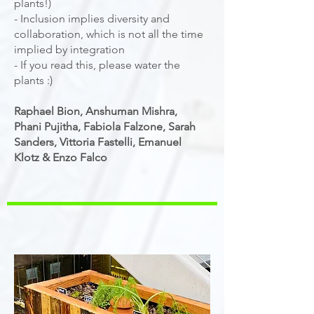
plants!)
- Inclusion implies diversity and
collaboration, which is not all the time
implied by integration
- If you read this, please water the
plants :)
Raphael Bion, Anshuman Mishra,
Phani Pujitha, Fabiola Falzone, Sarah
Sanders, Vittoria Fastelli, Emanuel
Klotz & Enzo Falco