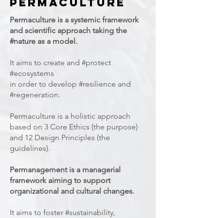
permaculture
Permaculture is a systemic framework
and scientific approach taking the
#nature as a model.
It aims to create and #protect
#ecosystems
in order to develop #resilience and
#regeneration.
Permaculture is a holistic approach
based on 3 Core Ethics (the purpose)
and 12 Design Principles (the
guidelines).
Permanagement is a managerial
framework aiming to support
organizational and cultural changes.
It aims to foster #sustainability,