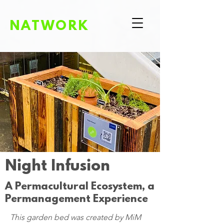
NATWORK
Night Infusion
A Permacultural Ecosystem, a
Permanagement Experience
This garden bed was created by
MiM