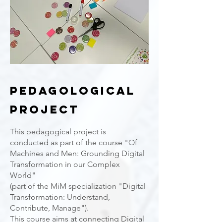
PEDagological
Project
This pedagogical project is
conducted as part of the course "Of
Machines and Men: Grounding Digital
Transformation in our Complex
World"
(part of the MiM specialization "Digital
Transformation: Understand,
Contribute, Manage").
This course aims at connecting Digital