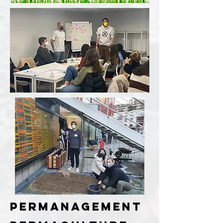
PERManagement