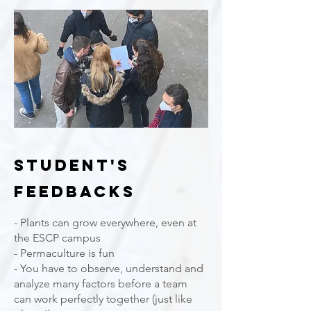
student's
feedbacks
- Plants can grow everywhere, even at
the ESCP campus
- Permaculture is fun
- You have to observe, understand and
analyze many factors before a team
can work perfectly together (just like