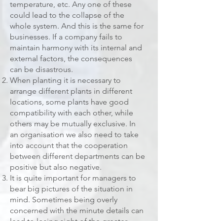
temperature, etc. Any one of these
could lead to the collapse of the
whole system. And this is the same for
businesses. If a company fails to
maintain harmony with its internal and
external factors, the consequences
can be disastrous.
When planting it is necessary to
arrange different plants in different
locations, some plants have good
compatibility with each other, while
others may be mutually exclusive. In
an organisation we also need to take
into account that the cooperation
between different departments can be
positive but also negative.
It is quite important for managers to
bear big pictures of the situation in
mind. Sometimes being overly
concerned with the minute details can