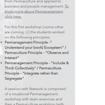
from Permaculture and applied to
business and people management.
To
know more about Permanagement,
click here.
For this first workshop ( some other
are coming ;-) ) the students worked
on the following principles:
Permanagement Principle -"
Understand your (work) Ecosystem" /
Permaculture Principle - "Observe and
Interact"
Permanagement Principle - "Include &
Think Collectively" / Permaculture
Principle - "Integrate rather than
Segregate"
A session with Natwork is composed
of a situational Permanagement
workshop with team exercices and
then a Permaculture workshop (with