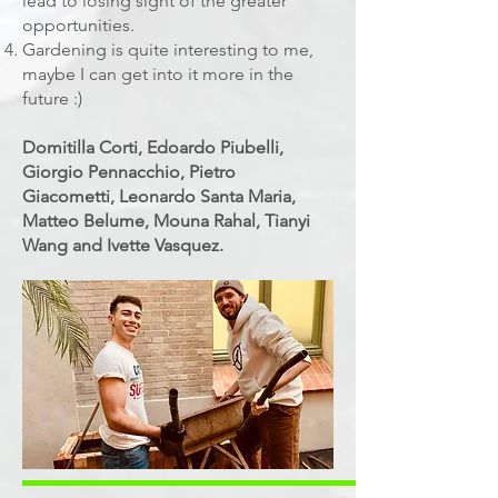
lead to losing sight of the greater
opportunities.
Gardening is quite interesting to me,
maybe I can get into it more in the
future :)
Domitilla Corti, Edoardo Piubelli,
Giorgio Pennacchio, Pietro
Giacometti, Leonardo Santa Maria,
Matteo Belume, Mouna Rahal, Tianyi
Wang and Ivette Vasquez.