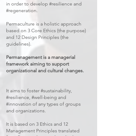
in order to develop #resilience and
#regeneration.
Permaculture is a holistic approach
based on 3 Core Ethics (the purpose)
and 12 Design Principles (the
guidelines).
Permanagement is a managerial
framework aiming to support
organizational and cultural changes.
It aims to foster #sustainability,
#resilience, #well-being and
#innovation of any types of groups
and organizations.
It is based on 3 Ethics and 12
Management Principles translated