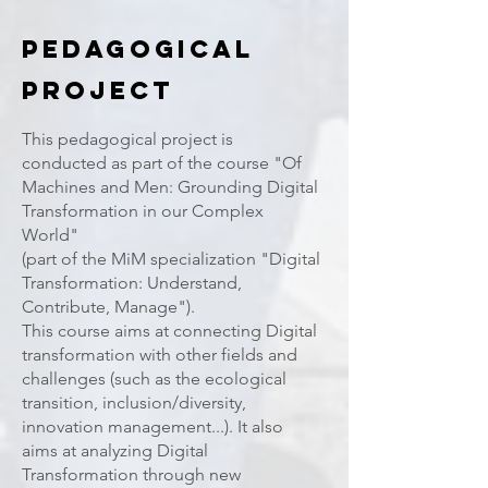
PEdagogical
Project
This pedagogical project is
conducted as part of the course "Of
Machines and Men: Grounding Digital
Transformation in our Complex
World"
(part of the MiM specialization "Digital
Transformation: Understand,
Contribute, Manage").
This course aims at connecting Digital
transformation with other fields and
challenges (such as the ecological
transition, inclusion/diversity,
innovation management...). It also
aims at analyzing Digital
Transformation through new