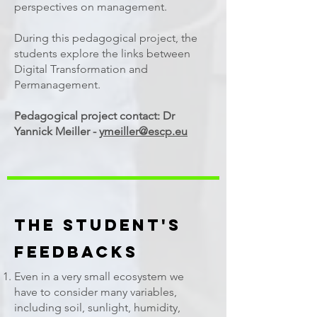
perspectives on management.
During this pedagogical project, the
students explore the links between
Digital Transformation and
Permanagement.
Pedagogical project contact: Dr
Yannick Meiller -
ymeiller@escp.eu
The Student's
Feedbacks
Even in a very small ecosystem we
have to consider many variables,
including soil, sunlight, humidity,