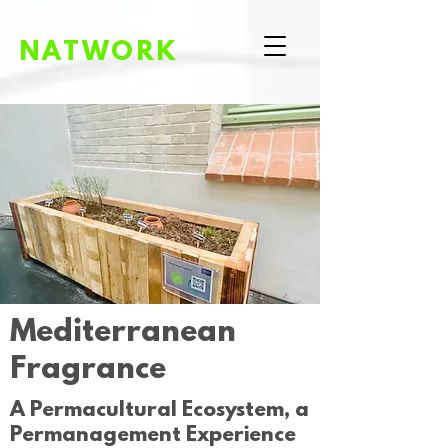
NATWORK
Mediterranean
Fragrance
A Permacultural Ecosystem, a
Permanagement Experience