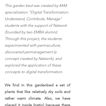
This garden bed was created by
MiM
specialization "Digital Transformation:
Understand, Contribute, Manage"
students with the support of Natwork
(founded by two EMBA alumni).
Through this project, the students
experimented with permaculture,
discovered permanagement (a
concept created by Natwork), and
explored the application of these
concepts to digital transformation.
We find in this gardenbed a set of
plants that like relatively dry soils and
rather warm climate. Also, we have
placed it inside (patio) because there