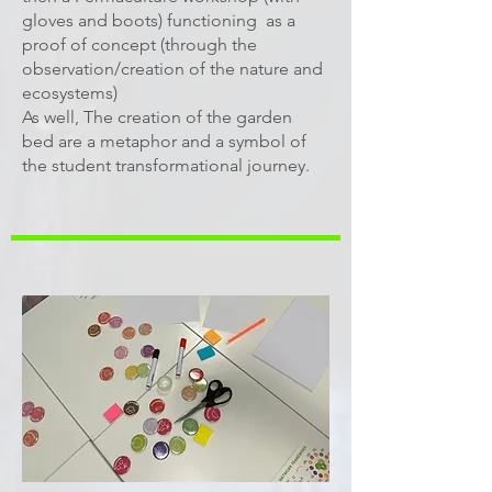
gloves and boots) functioning as a
proof of concept (through the
observation/creation of the nature and
ecosystems)
As well, The creation of the garden
bed are a metaphor and a symbol of
the student transformational journey.