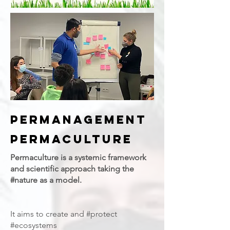
PERMANAGEMENT
Permaculture
Permaculture is a systemic framework
and scientific approach taking the
#nature as a model.
It aims to create and #protect
#ecosystems