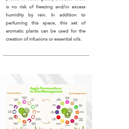
is no risk of freezing and/or excess
humidity by rain. In addition to
perfuming this space, this set of
aromatic plants can be used for the
creation of infusions or essential oils.