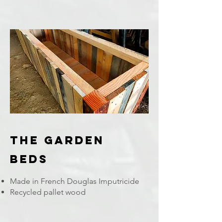
The Garden
Beds
Made in French Douglas Imputricide
Recycled pallet wood